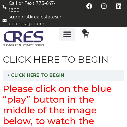
Call or Text 773-647-
1830
support@realestatesch
oolchicago.com
0
CLICK HERE TO BEGIN
CLICK HERE TO BEGIN
Please click on the blue
“play” button in the
middle of the image
below, to watch the