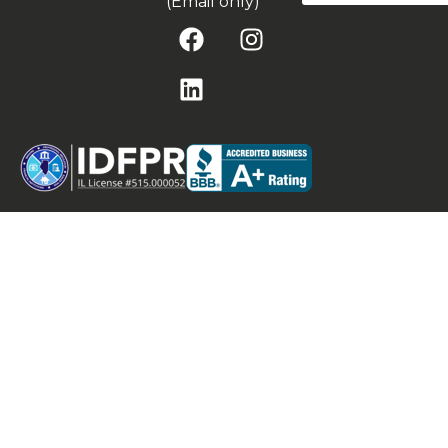
(Email only)