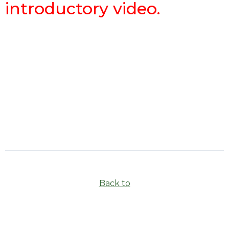
introductory video.
Back to