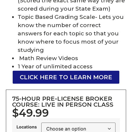
(Scored the exact same way they are
scored during your State Exam)
Topic Based Grading Scale- Lets you
know the number of correct
answers for each topic so that you
know where to focus most of your
studying
Math Review Videos
1 Year of unlimited access
CLICK HERE TO LEARN MORE
75-HOUR PRE-LICENSE BROKER
COURSE: LIVE IN PERSON CLASS
$49.99
Locations