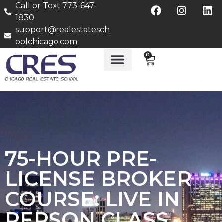
Call or Text 773-647-
1830
support@realestatesch
oolchicago.com
0
75-HOUR PRE-
LICENSE BROKER
COURSE: LIVE IN
PERSON CLASS