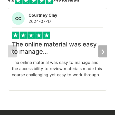
4.8
749 Reviews
Courtney Clay
CC
2024-07-17
The online material was easy
to manage…
❮
❯
T
s
The online material was easy to manage and
the accessibility to review materials made this
course challenging yet easy to work through.