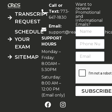
Want to
Call or
receive
Text:
773-
Promotional
TRANSCRIPT
and
647-1830
Informational
REQUEST
Emails?
Email:
SCHEDULE
support@realestateschoolchic
SUPPORT
YOUR
HOURS
EXAM
Monday –
SITEMAP
Friday:
8:00AM –
5:30PM
Saturday:
8:00 AM –
12:00 PM
SUBSCRIBE
(Email only)