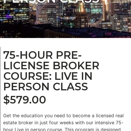
75-HOUR PRE-
LICENSE BROKER
COURSE: LIVE IN
PERSON CLASS
$
579.00
Get the education you need to become a licensed real
estate broker in just four weeks with our intensive 75-
hour Live in person course. This program is designed