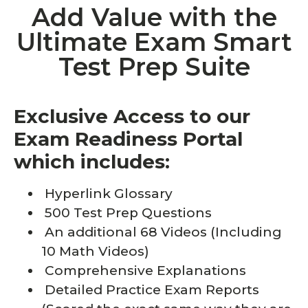
Add Value with the
Ultimate Exam Smart
Test Prep Suite
Exclusive Access to our
Exam Readiness Portal
which includes:
Hyperlink Glossary
500 Test Prep Questions
An additional 68 Videos (Including
10 Math Videos)
Comprehensive Explanations
Detailed Practice Exam Reports