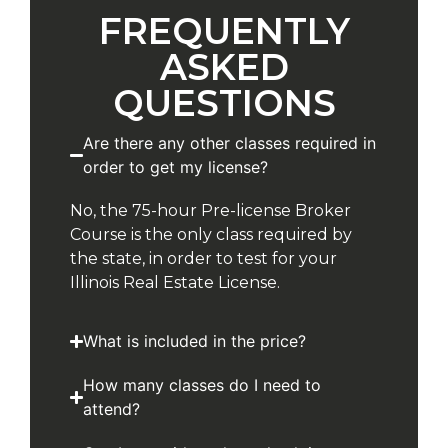
FREQUENTLY
ASKED
QUESTIONS
Are there any other classes required in
order to get my license?
No, the 75-hour Pre-license Broker
Course is the only class required by
the state, in order to test for your
Illinois Real Estate License.
What is included in the price?
How many classes do I need to
attend?