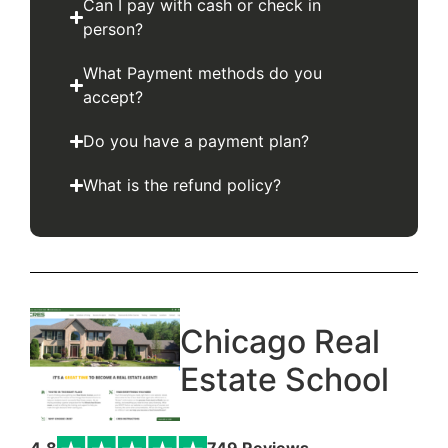
Can I pay with cash or check in
person?
What Payment methods do you
accept?
Do you have a payment plan?
What is the refund policy?
Chicago Real
Estate School