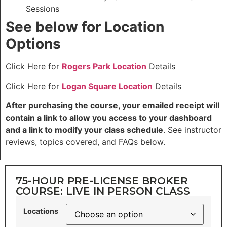
Sessions
See below for Location
Options
Click Here for
Rogers Park Location
Details
Click Here for
Logan Square Location
Details
After purchasing the course, your emailed receipt will
contain a link to allow you access to your dashboard
and a link to modify your class schedule
. See instructor
reviews, topics covered, and FAQs below.
75-HOUR PRE-LICENSE BROKER
COURSE: LIVE IN PERSON CLASS
Locations