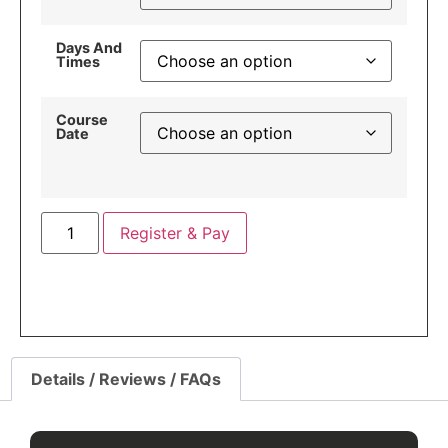
Days And
Times
Course
Date
Register & Pay
Details / Reviews / FAQs