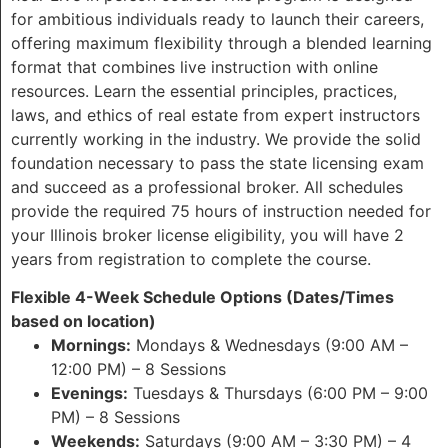
for ambitious individuals ready to launch their careers,
offering maximum flexibility through a blended learning
format that combines live instruction with online
resources. Learn the essential principles, practices,
laws, and ethics of real estate from expert instructors
currently working in the industry. We provide the solid
foundation necessary to pass the state licensing exam
and succeed as a professional broker. All schedules
provide the required 75 hours of instruction needed for
your Illinois broker license eligibility, you will have 2
years from registration to complete the course.
Flexible 4-Week Schedule Options (Dates/Times
based on location)
Mornings:
Mondays & Wednesdays (9:00 AM –
12:00 PM) – 8 Sessions
Evenings:
Tuesdays & Thursdays (6:00 PM – 9:00
PM) – 8 Sessions
Weekends:
Saturdays (9:00 AM – 3:30 PM) – 4