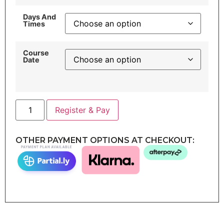
Days And
Times
Course
Date
Register & Pay
OTHER PAYMENT OPTIONS AT CHECKOUT: