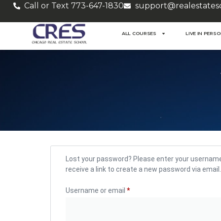
Call or Text 773-647-1830
support@realestates
ALL COURSES
LIVE IN PERS
Lost your password? Please enter your username 
receive a link to create a new password via email.
Username or email
*