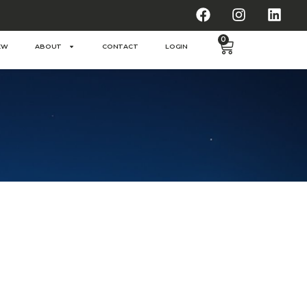
0
EW
ABOUT
CONTACT
LOGIN