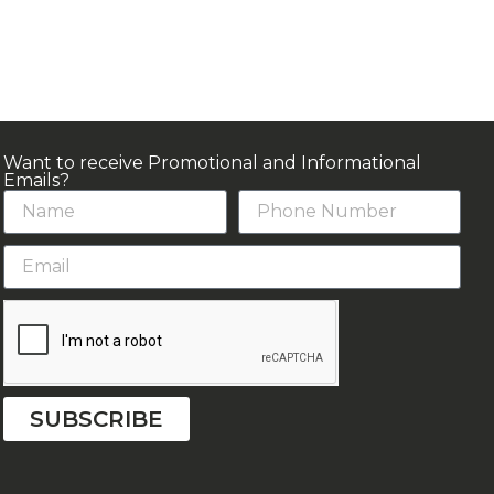
Want to receive Promotional and Informational
Emails?
SUBSCRIBE