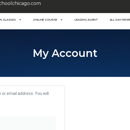
choolchicago.com
ON CLASSES
ONLINE COURSE
LEASING AGENT
ALL DAY REVI
My Account
or email address. You will