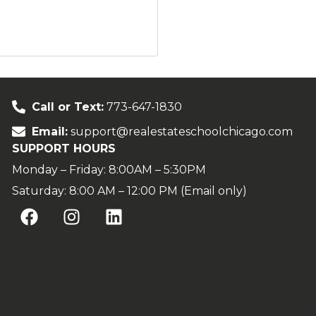
Call or Text:
773-647-1830
Email:
support@realestateschoolchicago.com
SUPPORT HOURS
Monday – Friday: 8:00AM – 5:30PM
Saturday: 8:00 AM – 12:00 PM (Email only)