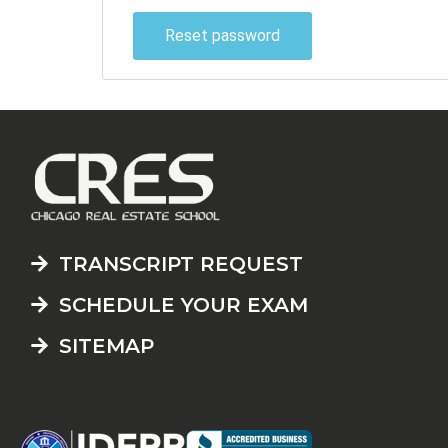
Reset password
TRANSCRIPT REQUEST
SCHEDULE YOUR EXAM
SITEMAP