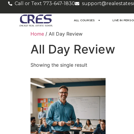
Call or Text 773-647-1830
support@realestates
ALL COURSES
LIVE IN PERS
Home
/ All Day Review
All Day Review
Showing the single result