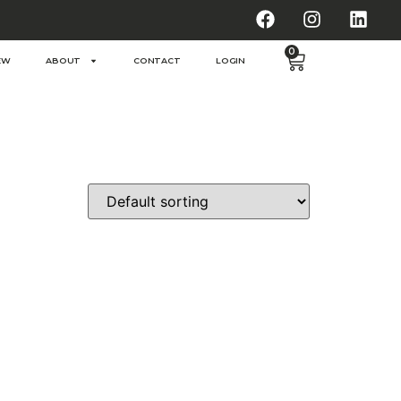
0
EW
ABOUT
CONTACT
LOGIN