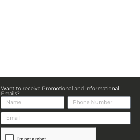
Want to receive Promotional and Informational
Emails?