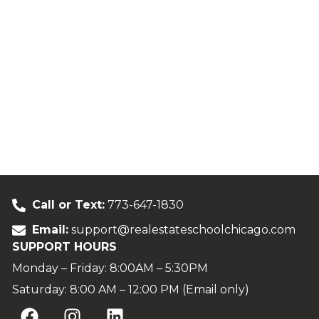
Call or Text:
773-647-1830
Email:
support@realestateschoolchicago.com
SUPPORT HOURS
Monday – Friday: 8:00AM – 5:30PM
Saturday: 8:00 AM – 12:00 PM (Email only)