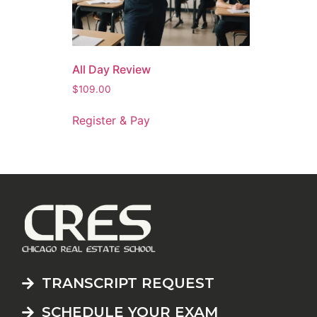
All Day Review
$
109.00
Register & Pay
TRANSCRIPT REQUEST
SCHEDULE YOUR EXAM