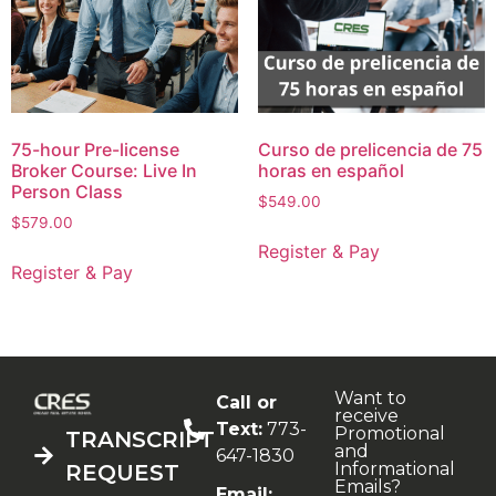
75-hour Pre-license
Curso de prelicencia de 75
Broker Course: Live In
horas en español
Person Class
$
549.00
$
579.00
Register & Pay
Register & Pay
Want to
Call or
receive
Text:
773-
Promotional
TRANSCRIPT
and
647-1830
Informational
REQUEST
Emails?
Email: