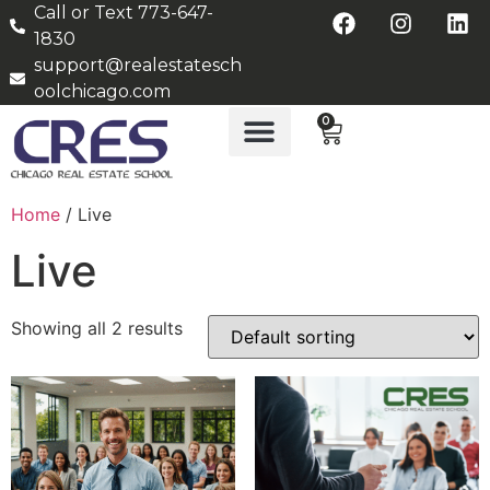
Call or Text 773-647-
1830
support@realestatesch
oolchicago.com
0
Home
/ Live
Live
Showing all 2 results