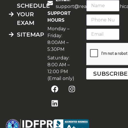
SCHEDULE
support@realestateschoolchic
SUPPORT
YOUR
HOURS
EXAM
Monday –
SITEMAP
Friday:
8:00AM –
5:30PM
Saturday:
8:00 AM –
12:00 PM
SUBSCRIBE
(Email only)