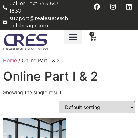
Call or Text 773-647-
1830
support@realestatesch
oolchicago.com
0
Home
/ Online Part I & 2
Online Part I & 2
Showing the single result