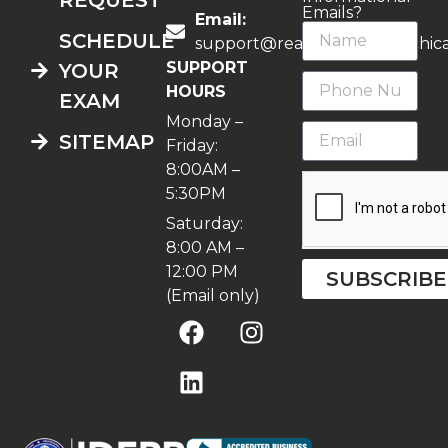
Emails?
Email:
SCHEDULE
support@realestateschoolchic
SUPPORT
YOUR
HOURS
EXAM
Monday –
SITEMAP
Friday:
8:00AM –
5:30PM
Saturday:
8:00 AM –
12:00 PM
SUBSCRIBE
(Email only)