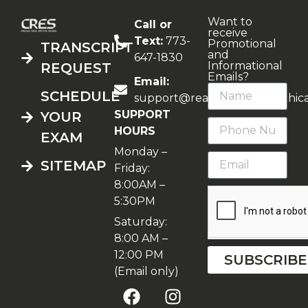
Want to
Call or
receive
Text:
773-
Promotional
TRANSCRIPT
and
647-1830
Informational
REQUEST
Emails?
Email:
SCHEDULE
support@realestateschoolchic
SUPPORT
YOUR
HOURS
EXAM
Monday –
SITEMAP
Friday:
8:00AM –
5:30PM
Saturday:
8:00 AM –
12:00 PM
SUBSCRIBE
(Email only)