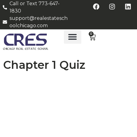
Call or Text 773-647-
1830
support@realestatesch
oolchicago.com
0
Chapter 1 Quiz